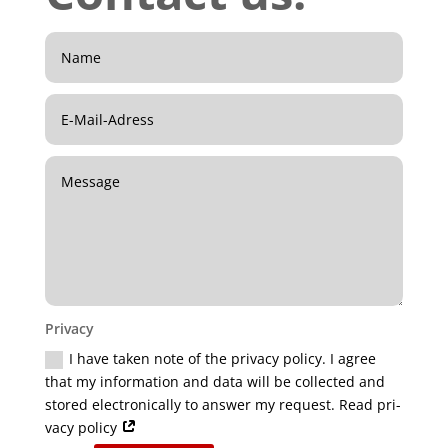
Pri­va­cy
I have taken note of the pri­va­cy poli­cy. I agree
that my infor­ma­ti­on and data will be coll­ec­ted and
stored elec­tro­ni­cal­ly to ans­wer my request. Read pri­
va­cy policy