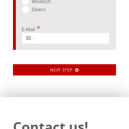
Weib­lich
Divers
E‑Mail
NEXT STEP
Contact us!