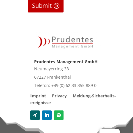
Submit
Prudentes Management GmbH
Neu­may­er­ring 33
67227 Fran­ken­thal
Tele­fon: +49 (0) 62 33 355 889 0
Imprint
Pri­va­cy
Mel­dung-Sicher­heits­
er­eig­nis­se