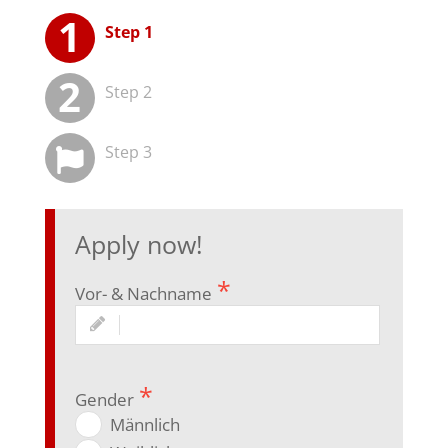
Step 1
Step 2
Step 3
App­ly now!
Vor- & Nachname
Gen­der
Männ­lich