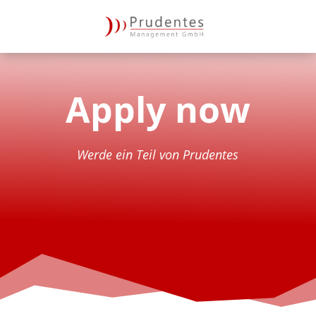
Apply now
Wer­de ein Teil von Prudentes